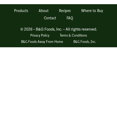
Products
About
Recipes
Where to Buy
Contact
FAQ
© 2026 – B&G Foods, Inc. – All rights reserved.
Privacy Policy
Terms & Conditions
B&G Foods Away From Home
B&G Foods, Inc.