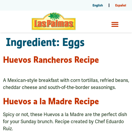
English
Español
Ingredient:
Eggs
Huevos Rancheros Recipe
A Mexican-style breakfast with corn tortillas, refried beans,
cheddar cheese and south-of-the-border seasonings.
Huevos a la Madre Recipe
Spicy or not, these Huevos a la Madre are the perfect dish
for your Sunday brunch. Recipe created by Chef Eduardo
Ruiz.