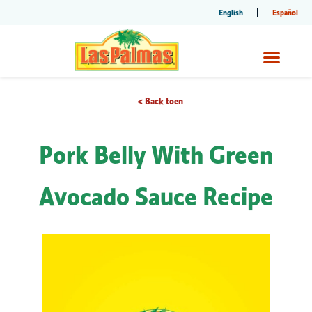
English
Español
< Back toen
Pork Belly With Green
Avocado Sauce Recipe