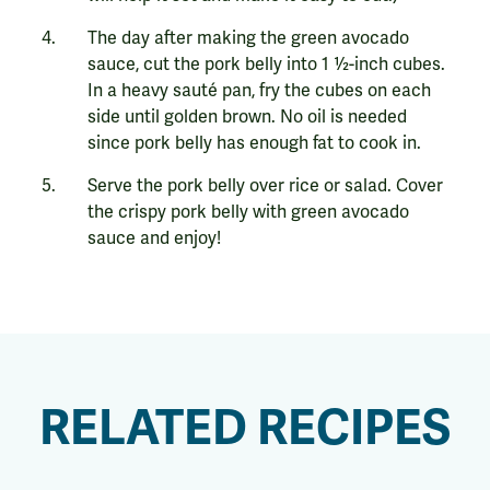
The day after making the green avocado
sauce, cut the pork belly into 1 ½-inch cubes.
In a heavy sauté pan, fry the cubes on each
side until golden brown. No oil is needed
since pork belly has enough fat to cook in.
Serve the pork belly over rice or salad. Cover
the crispy pork belly with green avocado
sauce and enjoy!
RELATED RECIPES