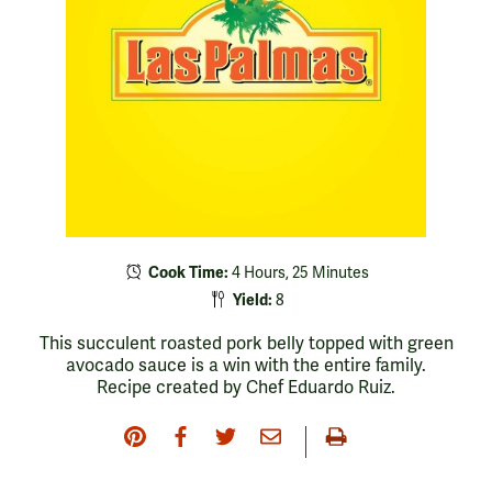
Cook Time:
4 Hours, 25 Minutes
Yield:
8
This succulent roasted pork belly topped with green
avocado sauce is a win with the entire family.
Recipe created by Chef Eduardo Ruiz.