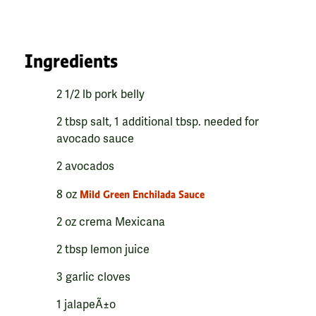
Ingredients
2 1/2 lb pork belly
2 tbsp salt, 1 additional tbsp. needed for
avocado sauce
2 avocados
8 oz
Mild Green Enchilada Sauce
2 oz crema Mexicana
2 tbsp lemon juice
3 garlic cloves
1 jalapeÃ±o