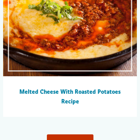
Melted Cheese With Roasted Potatoes
Recipe