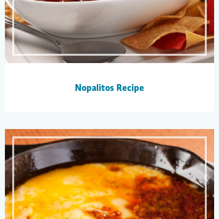
Nopalitos Recipe