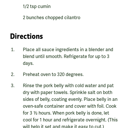
1/2 tsp cumin
2 bunches chopped cilantro
Directions
Place all sauce ingredients in a blender and
blend until smooth. Refrigerate for up to 3
days.
Preheat oven to 320 degrees.
Rinse the pork belly with cold water and pat
dry with paper towels. Sprinkle salt on both
sides of belly, coating evenly. Place belly in an
oven-safe container and cover with foil. Cook
for 3 ½ hours. When pork belly is done, let
cool for 1 hour and refrigerate overnight. (This
will help it set and make it easy to cut.)