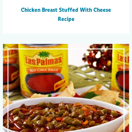
Chicken Breast Stuffed With Cheese
Recipe