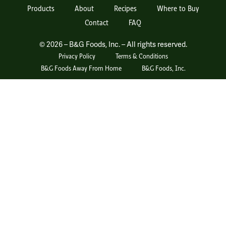
Products
About
Recipes
Where to Buy
Contact
FAQ
© 2026 – B&G Foods, Inc. – All rights reserved.
Privacy Policy
Terms & Conditions
B&G Foods Away From Home
B&G Foods, Inc.