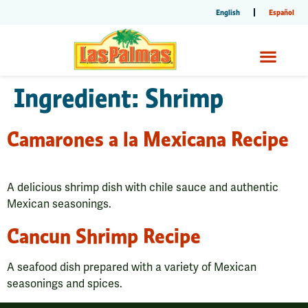
English
Español
Ingredient:
Shrimp
Camarones a la Mexicana Recipe
A delicious shrimp dish with chile sauce and authentic
Mexican seasonings.
Cancun Shrimp Recipe
A seafood dish prepared with a variety of Mexican
seasonings and spices.