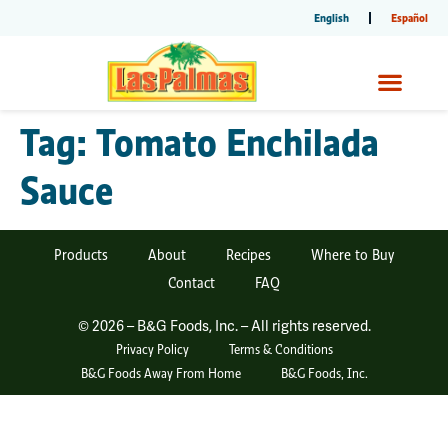
English
Español
Tag:
Tomato Enchilada
Sauce
Products
About
Recipes
Where to Buy
Contact
FAQ
© 2026 – B&G Foods, Inc. – All rights reserved.
Privacy Policy
Terms & Conditions
B&G Foods Away From Home
B&G Foods, Inc.