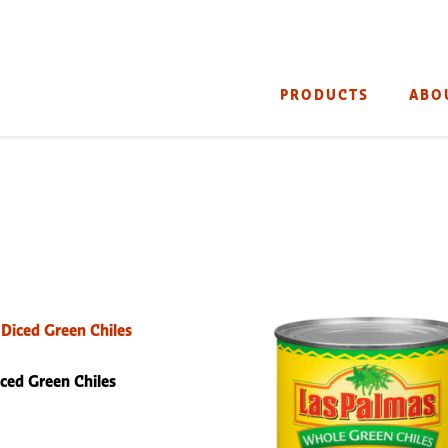
PRODUCTS
ABO
ced Green Chiles