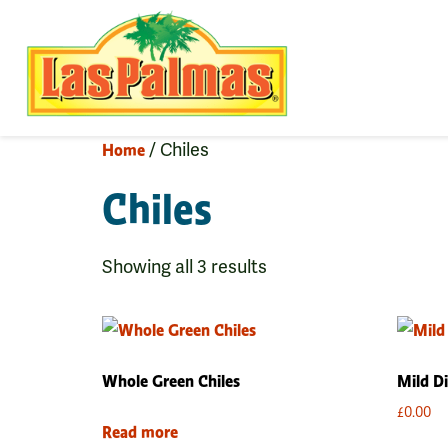
Home
/ Chiles
Chiles
Showing all 3 results
Whole Green Chiles
Mild Di
£
0.00
Read more