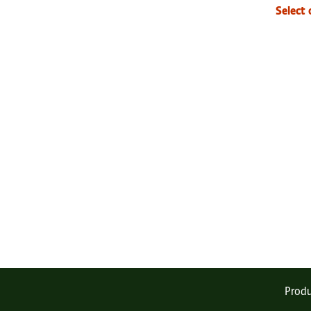
Select 
Produ