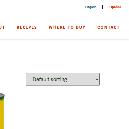
English
Español
UT
RECIPES
WHERE TO BUY
CONTACT