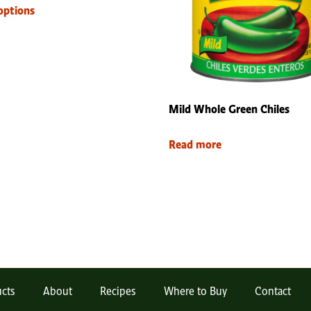
options
Mild Whole Green Chiles
Read more
cts
About
Recipes
Where to Buy
Contact